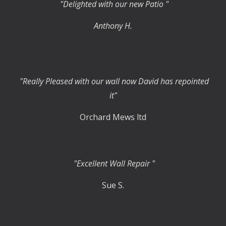
"Delighted with our new Patio "
Anthony H.
"Really Pleased with our wall now David has repointed
it"
Orchard Mews ltd
"Excellent Wall Repair "
Sue S.