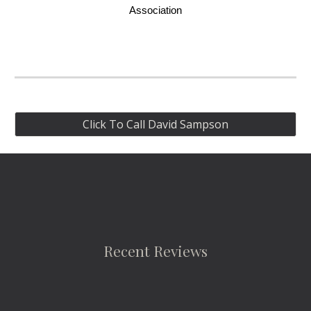
Association
Click To Call David Sampson
Recent Reviews