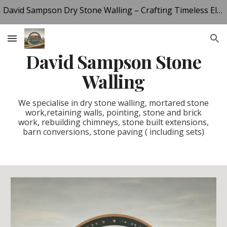
David Sampson Dry Stone Walling – Crafting Timeless Elegance in Derbyshire Stone
Skip to main content
Skip to navigation
Dav
id
Sampson Stone
Walling
We specialise in dry stone walling, mortared stone
work,retaining walls, pointing, stone and brick
work, rebuilding chimneys, stone built extensions,
barn conversions, stone paving ( including sets)