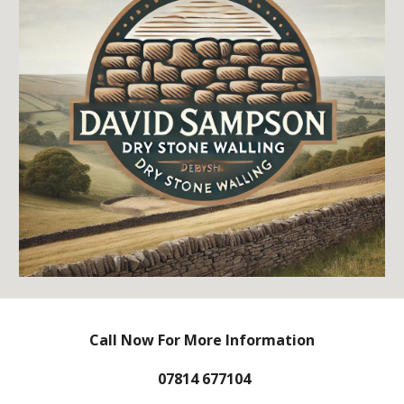
Call Now For More Information
07814 677104