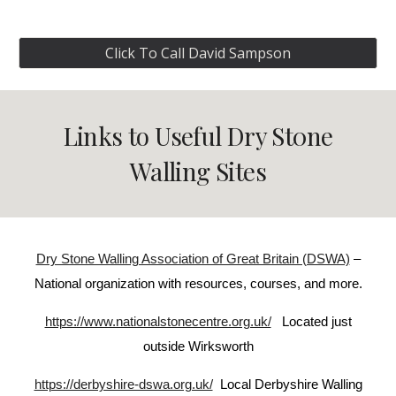
Click To Call David Sampson
Links to Useful Dry St0ne
Walling Sites
Dry Stone Walling Association of Great Britain (DSWA)
–
National organization with resources, courses, and more.
https://www.nationalstonecentre.org.uk/
Located just
outside Wirksworth
https://derbyshire-dswa.org.uk/
Local Derbyshire Walling